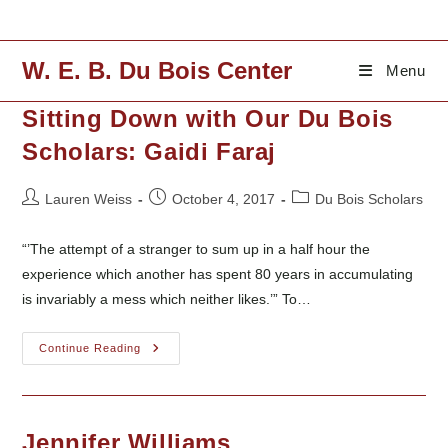
Skip
to
content
W. E. B. Du Bois Center
Menu
Sitting Down with Our Du Bois
Scholars: Gaidi Faraj
Post
Post
Post
Lauren Weiss
October 4, 2017
Du Bois Scholars
author:
published:
category:
“’The attempt of a stranger to sum up in a half hour the
experience which another has spent 80 years in accumulating
is invariably a mess which neither likes.’” To…
Sitting
Continue Reading
Down
With
Our
Du
Bois
Scholars:
Jennifer Williams
Gaidi