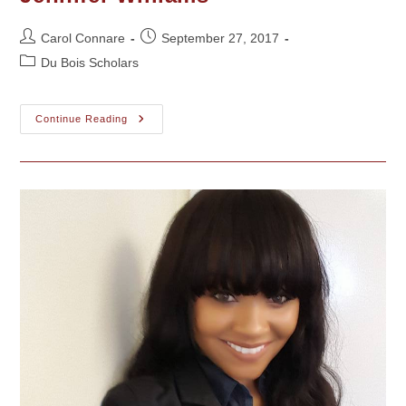
Faraj
Post
Post
Carol Connare
September 27, 2017
author:
published:
Post
Du Bois Scholars
category:
Jennifer
Continue Reading
Williams